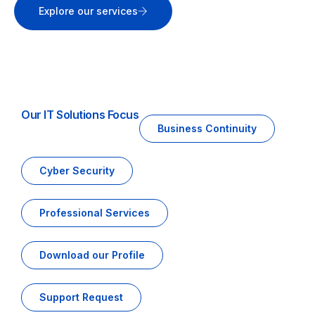
Explore our services
Our IT Solutions Focus
Business Continuity
Cyber Security
Professional Services
Download our Profile
Support Request