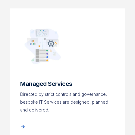
Managed Services
Directed by strict controls and governance,
bespoke IT Services are designed, planned
and delivered.