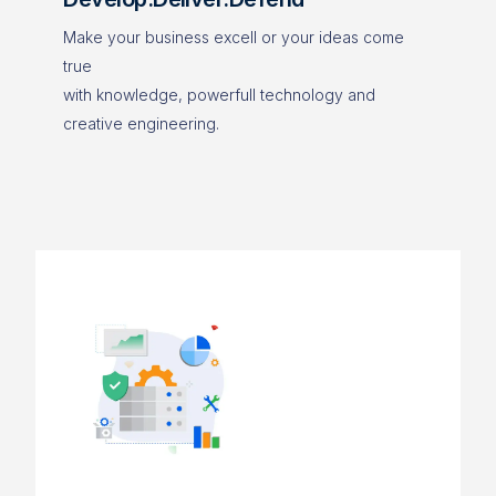
Make your business excell or your ideas come
true
with knowledge, powerfull technology and
creative engineering.