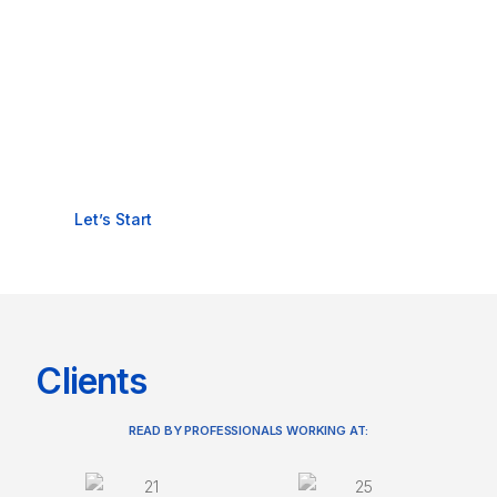
READY TO PROTECT
YOUR BUSINESS WITH IT
SECURITY?
Let’s Start
Clients
READ BY PROFESSIONALS WORKING AT: