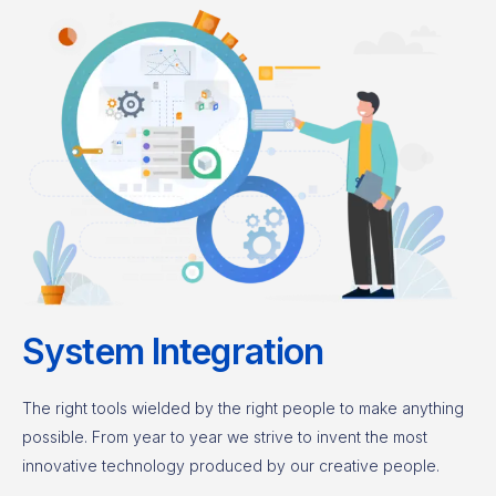
System Integration
The right tools wielded by the right people to make anything
possible. From year to year we strive to invent the most
innovative technology produced by our creative people.