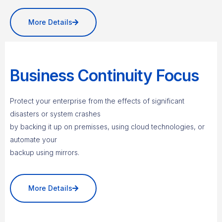
More Details
Business Continuity Focus
Protect your enterprise from the effects of significant
disasters or system crashes
by backing it up on premisses, using cloud technologies, or
automate your
backup using mirrors.
More Details