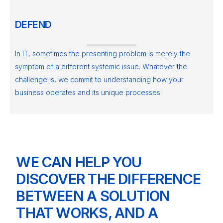
DEFEND
In IT, sometimes the presenting problem is merely the
symptom of a different systemic issue. Whatever the
challenge is, we commit to understanding how your
business operates and its unique processes.
WE CAN HELP YOU
DISCOVER THE DIFFERENCE
BETWEEN A SOLUTION
THAT WORKS, AND A