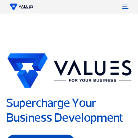
Values
What we Do
Contact
Careers
Supercharge Your
Business Development