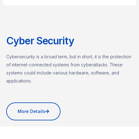
Cyber Security
Cybersecurity is a broad term, but in short, it is the protection
of internet-connected systems from cyberattacks. These
systems could include various hardware, software, and
applications.
More Details