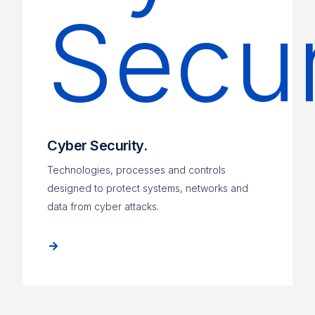
Cyber Security.
Technologies, processes and controls
designed to protect systems, networks and
data from cyber attacks.