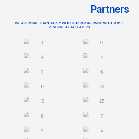
Partners
WE ARE MORE THAN HAPPY WITH OUR PARTNERSHIP WITH TOP IT
VENDORS AT ALL LAYERS: