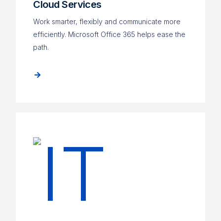
Cloud Services
Work smarter, flexibly and communicate more
efficiently. Microsoft Office 365 helps ease the
path.