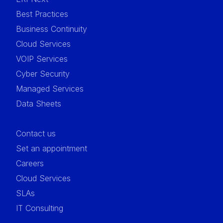
Best Practices
Business Continuity
Cloud Services
VOIP Services
Cyber Security
Managed Services
Data Sheets
Contact us
Set an appointment
Careers
Cloud Services
SLAs
IT Consulting