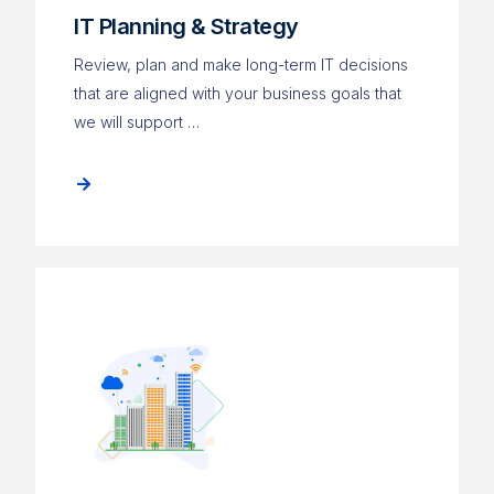
IT Planning & Strategy
Review, plan and make long-term IT decisions
that are aligned with your business goals that
we will support …