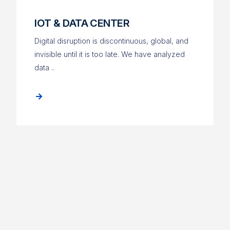
IOT & DATA CENTER
Digital disruption is discontinuous, global, and
invisible until it is too late. We have analyzed
data ..