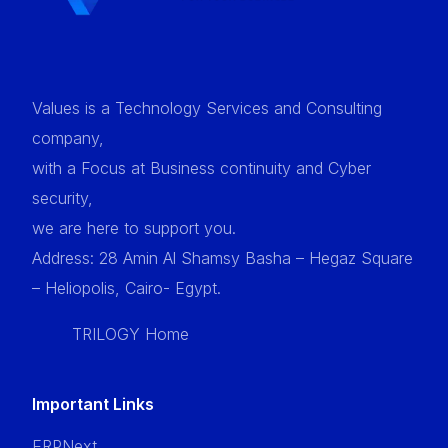
Values is a Technology Services and Consulting
company,
with a Focus at Business continuity and Cyber
security,
we are here to support you.
Address: 28 Amin Al Shamsy Basha – Hegaz Square
– Heliopolis, Cairo- Egypt.
TRILOGY Home
Important Links
ERPNext