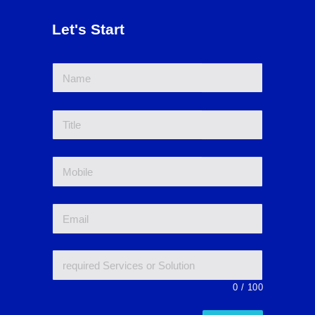
Let's Start
0
/
100