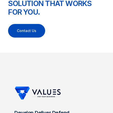
SOLUTION THAT WORKS
FOR YOU.
Contact Us
Develop.Deliver.Defend