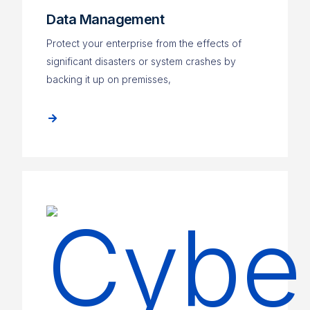
Data Management
Protect your enterprise from the effects of
significant disasters or system crashes by
backing it up on premisses,