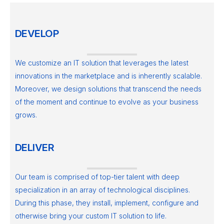
DEVELOP
We customize an IT solution that leverages the latest
innovations in the marketplace and is inherently scalable.
Moreover, we design solutions that transcend the needs
of the moment and continue to evolve as your business
grows.
DELIVER
Our team is comprised of top-tier talent with deep
specialization in an array of technological disciplines.
During this phase, they install, implement, configure and
otherwise bring your custom IT solution to life.